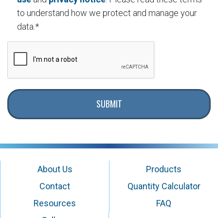
to understand how we protect and manage your
data.*
SUBMIT
About Us
Products
Contact
Quantity Calculator
Resources
FAQ