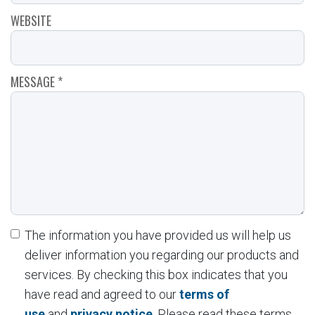
WEBSITE
MESSAGE *
The information you have provided us will help us
deliver information you regarding our products and
services. By checking this box indicates that you
have read and agreed to our
terms of
use
and
privacy notice
.
Please read these terms