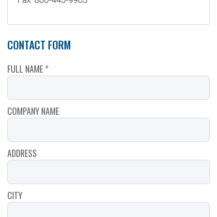
CONTACT FORM
FULL NAME *
COMPANY NAME
ADDRESS
CITY