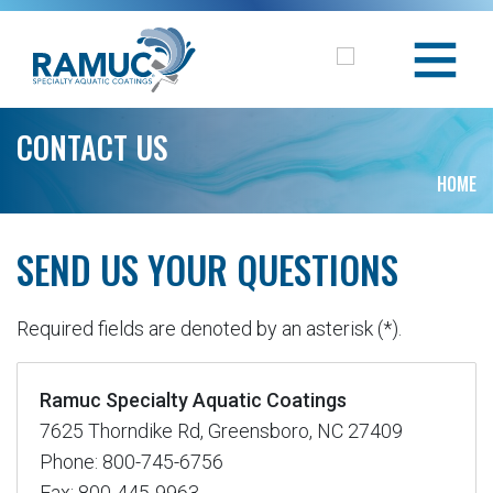
CONTACT US
HOME
SEND US YOUR QUESTIONS
Required fields are denoted by an asterisk (*).
Ramuc Specialty Aquatic Coatings
7625 Thorndike Rd, Greensboro, NC 27409
Phone: 800-745-6756
Fax: 800-445-9963