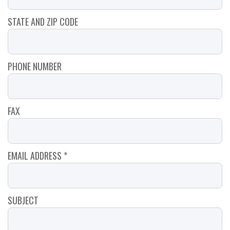
STATE AND ZIP CODE
PHONE NUMBER
FAX
EMAIL ADDRESS *
SUBJECT