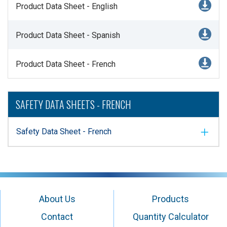
Product Data Sheet - English
Product Data Sheet - Spanish
Product Data Sheet - French
SAFETY DATA SHEETS - FRENCH
Safety Data Sheet - French
About Us
Products
Contact
Quantity Calculator