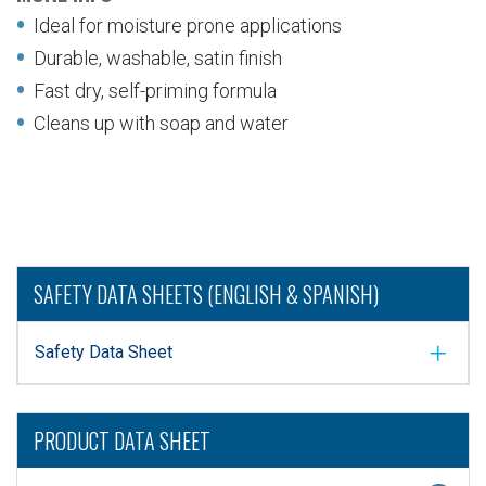
Ideal for moisture prone applications
Durable, washable, satin finish
Fast dry, self-priming formula
Cleans up with soap and water
SAFETY DATA SHEETS (ENGLISH & SPANISH)
Safety Data Sheet
PRODUCT DATA SHEET