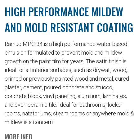
HIGH PERFORMANCE MILDEW
AND MOLD RESISTANT COATING
Ramuc MPC-34 is a high performance water-based
emulsion formulated to prevent mold and mildew
growth on the paint film for years. The satin finish is
ideal for all interior surfaces, such as drywall, wood,
primed or previously painted wood and metal, cured
plaster, cement, poured concrete and stucco,
concrete block, vinyl paneling, aluminum, laminates,
and even ceramic tile. Ideal for bathrooms, locker
rooms, natatoriums, steam rooms or anywhere mold &
mildew is a concern.
MORE INFO