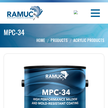
MPC-34
HOME
PRODUCTS
ACRYLIC PRODUCTS