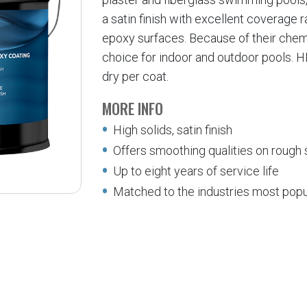
a satin finish with excellent coverage 
epoxy surfaces. Because of their chemi
choice for indoor and outdoor pools. HB
dry per coat.
MORE INFO
High solids, satin finish
Offers smoothing qualities on rough
Up to eight years of service life
Matched to the industries most popu