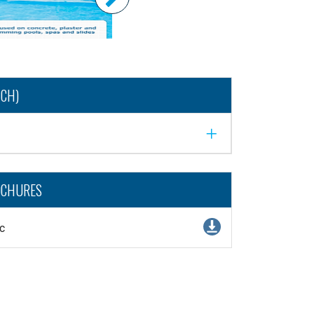
NCH)
OCHURES
c