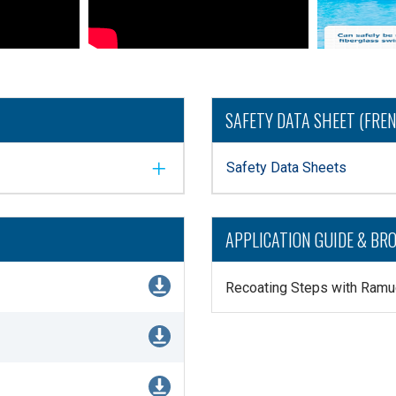
SAFETY DATA SHEET (FRE
Safety Data Sheets
APPLICATION GUIDE & BR
Recoating Steps with Ramu