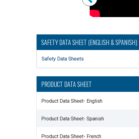
SAFETY DATA SHEET (ENGLISH & SPANISH)
Safety Data Sheets
PRODUCT DATA SHEET
Product Data Sheet- English
Product Data Sheet- Spanish
Product Data Sheet- French