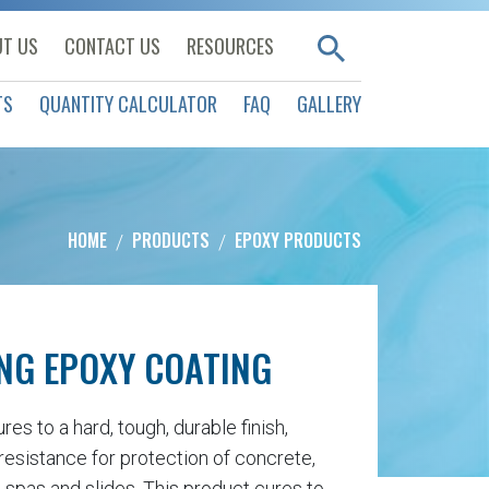
T US
CONTACT US
RESOURCES
TS
QUANTITY CALCULATOR
FAQ
GALLERY
HOME
PRODUCTS
EPOXY PRODUCTS
NG EPOXY COATING
s to a hard, tough, durable finish,
resistance for protection of concrete,
 spas and slides. This product cures to