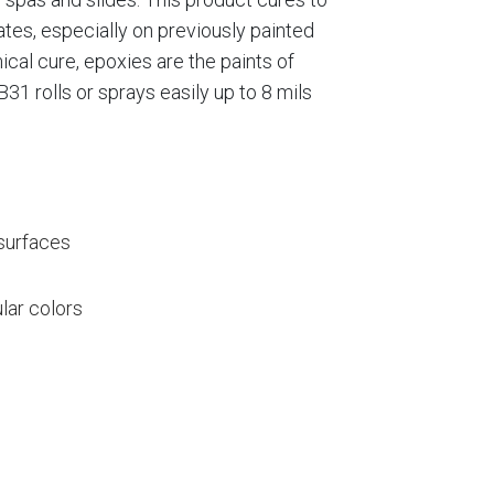
rates, especially on previously painted
cal cure, epoxies are the paints of
31 rolls or sprays easily up to 8 mils
 surfaces
lar colors