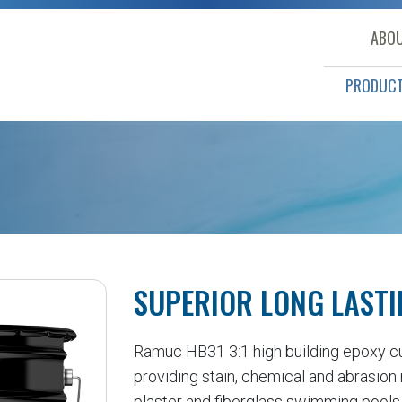
ABOU
PRODUC
SUPERIOR LONG LASTI
Ramuc HB31 3:1 high building epoxy cure
providing stain, chemical and abrasion 
plaster and fiberglass swimming pools,