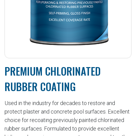
PREMIUM CHLORINATED
RUBBER COATING
Used in the industry for decades to restore and
protect plaster and concrete pool surfaces. Excellent
choice for recoating previously painted chlorinated
rubber surfaces. Formulated to provide excellent