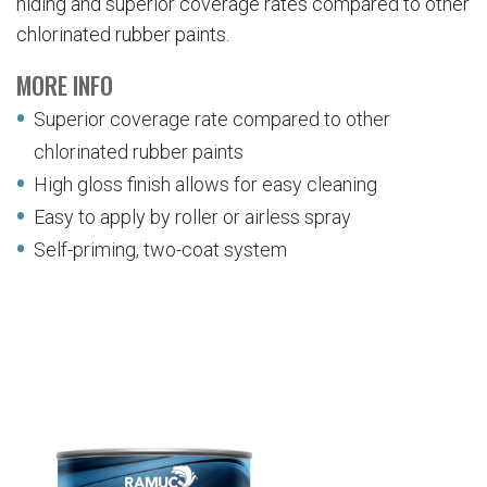
hiding and superior coverage rates compared to other
chlorinated rubber paints.
MORE INFO
Superior coverage rate compared to other
chlorinated rubber paints
High gloss finish allows for easy cleaning
Easy to apply by roller or airless spray
Self-priming, two-coat system