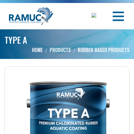
TYPE A
HOME
PRODUCTS
RUBBER BASED PRODUCTS