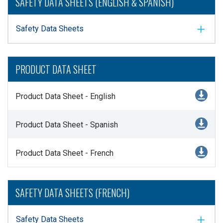
SAFETY DATA SHEETS (ENGLISH & SPANISH)
Safety Data Sheets
PRODUCT DATA SHEET
Product Data Sheet - English
Product Data Sheet - Spanish
Product Data Sheet - French
SAFETY DATA SHEETS (FRENCH)
Safety Data Sheets