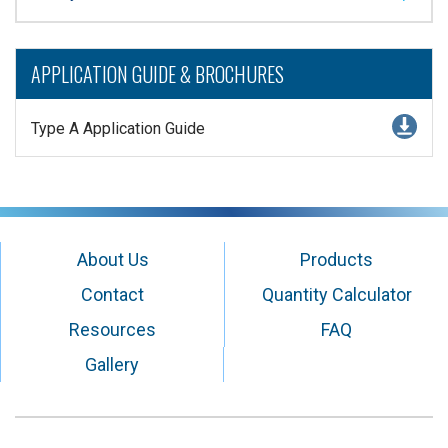
APPLICATION GUIDE & BROCHURES
Type A Application Guide
About Us
Products
Contact
Quantity Calculator
Resources
FAQ
Gallery